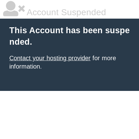
Account Suspended
This Account has been suspe
nded.
Contact your hosting provider
for more
information.